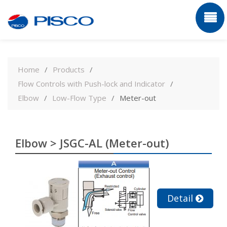
Skip
to
Home
Products
content
Flow Controls with Push-lock and Indicator
Elbow
Low-Flow Type
Meter-out
Elbow > JSGC-AL (Meter-out)
Detail