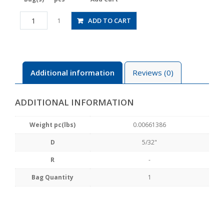
CPPE3-
ADD TO CART
1
5/32
quantity
Additional information
Reviews (0)
ADDITIONAL INFORMATION
Weight pc(lbs)
0.00661386
D
5/32"
R
-
Bag Quantity
1