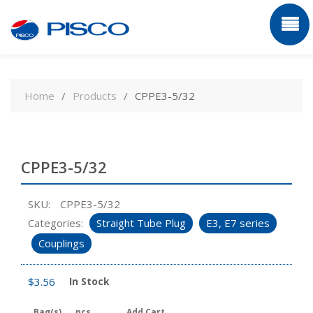
Skip
to
Home
Products
CPPE3-5/32
content
CPPE3-5/32
SKU:
CPPE3-5/32
Categories:
Straight Tube Plug
E3, E7 series
Couplings
$
3.56
In Stock
Bag(s)
pcs
Add Cart