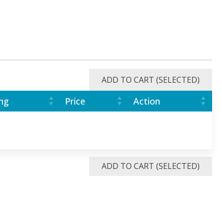
ADD TO CART (SELECTED)
ng
Price
Action
ADD TO CART (SELECTED)