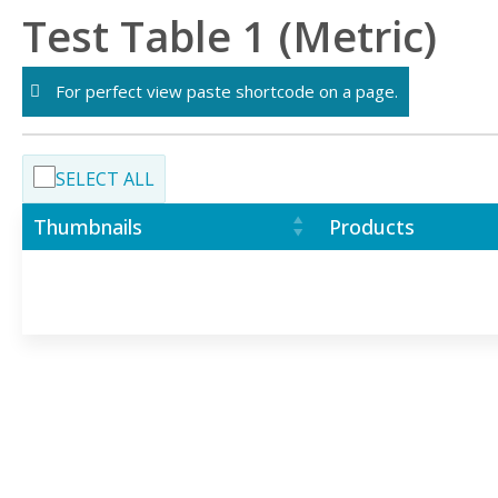
Skip
Test Table 1 (Metric)
to
content
For perfect view paste shortcode on a page.
SELECT ALL
Thumbnails
Products