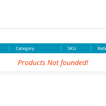
Category
SKU
Rati
Products Not founded!