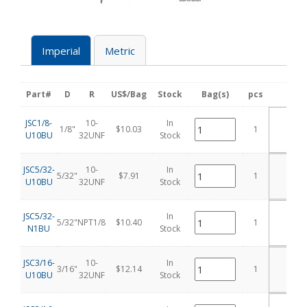
Imperial
Metric
Part#
D
R
US$/Bag
Stock
Bag(s)
pcs
Add 
A
JSC1/8-
10-
In
1/8"
$10.03
1
T
U10BU
32UNF
Stock
CA
A
JSC5/32-
10-
In
5/32"
$7.91
1
T
U10BU
32UNF
Stock
CA
A
JSC5/32-
In
5/32"
NPT1/8
$10.40
1
T
N1BU
Stock
CA
A
JSC3/16-
10-
In
3/16"
$12.14
1
T
U10BU
32UNF
Stock
CA