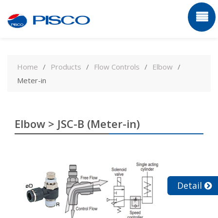
Skip
to
Home
Products
Flow Controls
Elbow
content
Meter-in
Elbow > JSC-B (Meter-in)
Detail