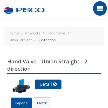
Skip
to
Home
Products
Hand Valve
content
Union Straight
2 direction
Hand Valve - Union Straight - 2
direction
Detail
Imperial
Metric