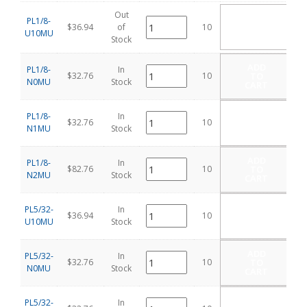
Out
ADD
PL1/8-
TO
$36.94
of
10
U10MU
CART
Stock
ADD
PL1/8-
In
$32.76
10
TO
N0MU
Stock
CART
ADD
PL1/8-
In
$32.76
10
TO
N1MU
Stock
CART
ADD
PL1/8-
In
$82.76
10
TO
N2MU
Stock
CART
ADD
PL5/32-
In
$36.94
10
TO
U10MU
Stock
CART
ADD
PL5/32-
In
$32.76
10
TO
N0MU
Stock
CART
ADD
PL5/32-
In