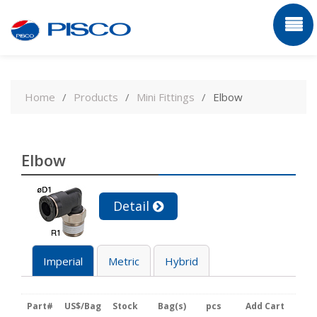
Skip
to
Home
Products
Mini Fittings
Elbow
content
Elbow
Detail
Imperial
Metric
Hybrid
Part#
US$/Bag
Stock
Bag(s)
pcs
Add Cart