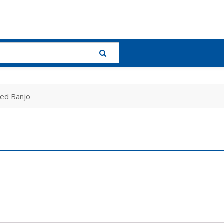
led Banjo