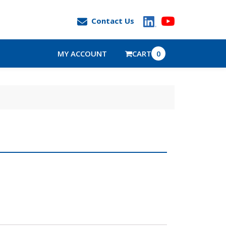
Contact Us
MY ACCOUNT
CART
0