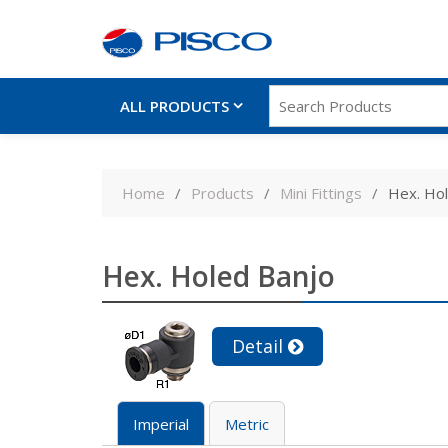
ALL PRODUCTS
Skip
to
Home
Products
Mini Fittings
Hex. Ho
content
Hex. Holed Banjo
Detail
Imperial
Metric