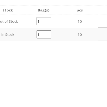
Stock
Bag(s)
pcs
ut of Stock
10
In Stock
10