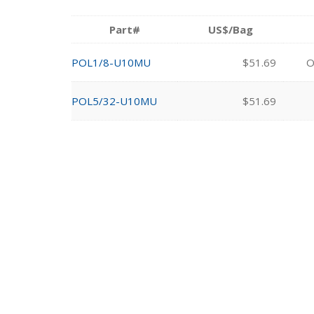
Part#
US$/Bag
POL1/8-U10MU
$51.69
O
POL5/32-U10MU
$51.69