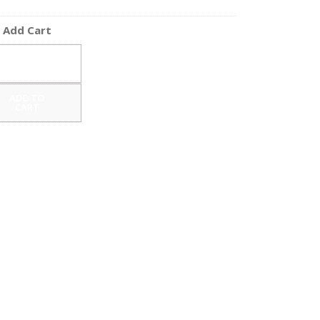
Add Cart
ADD TO
CART
ADD TO
CART