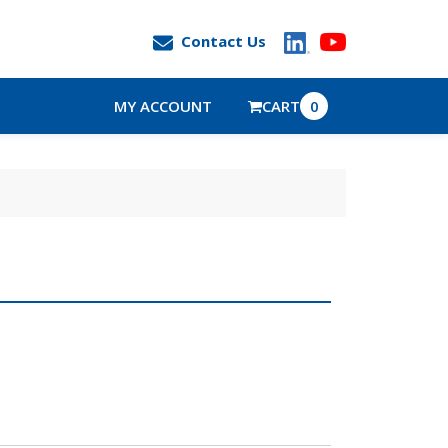
Contact Us
MY ACCOUNT
CART
0