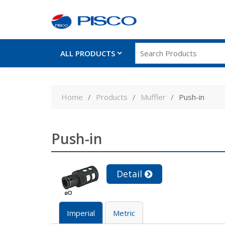
ALL PRODUCTS
Skip
to
Home
Products
Muffler
Push-in
content
Push-in
Detail
Imperial
Metric