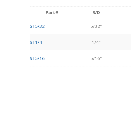
Part#
R/D
ST5/32
5/32"
ST1/4
1/4"
ST5/16
5/16"