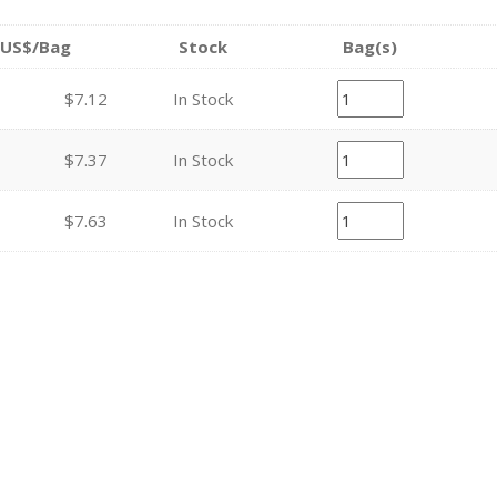
US$/Bag
Stock
Bag(s)
$7.12
In Stock
$7.37
In Stock
$7.63
In Stock