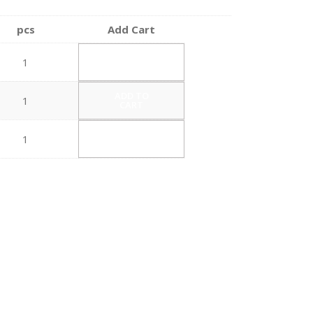
pcs
Add Cart
ADD TO
1
CART
ADD TO
1
CART
ADD TO
1
CART