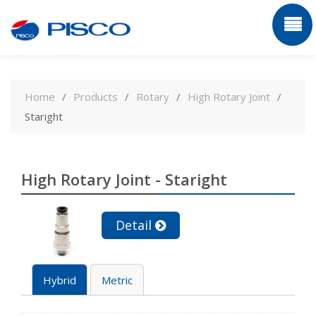
Skip
to
Home
Products
Rotary
High Rotary Joint
content
Staright
High Rotary Joint - Staright
Detail
Hybrid
Metric