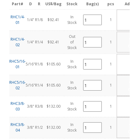
Part#
D
R
US$/Bag
Stock
Bag(s)
pcs
Add Ca
ADD
RHC1/4-
In
1/4"
R1/8
$92.41
1
TO
01
Stock
CART
Out
ADD
RHC1/4-
TO
1/4"
R1/4
$92.41
of
1
02
CART
Stock
ADD
RHC5/16-
In
5/16"
R1/8
$105.60
1
TO
01
Stock
CART
ADD
RHC5/16-
In
5/16"
R1/4
$105.60
1
TO
02
Stock
CART
ADD
RHC3/8-
In
3/8"
R3/8
$132.00
1
TO
03
Stock
CART
ADD
RHC3/8-
In
3/8"
R1/2
$132.00
1
TO
04
Stock
CART