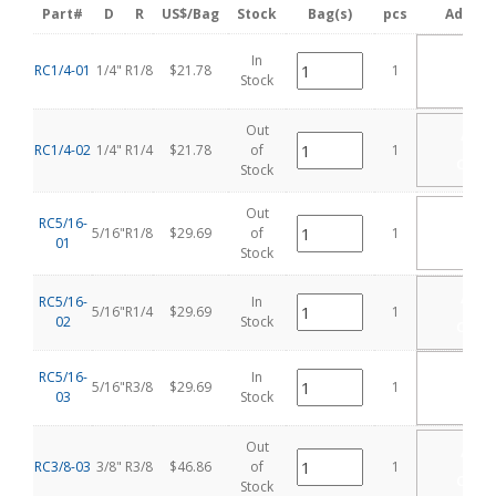
Part#
D
R
US$/Bag
Stock
Bag(s)
pcs
Add Ca
ADD
In
RC1/4-01
1/4"
R1/8
$21.78
1
TO
Stock
CART
Out
ADD
TO
RC1/4-02
1/4"
R1/4
$21.78
of
1
CART
Stock
Out
ADD
RC5/16-
TO
5/16"
R1/8
$29.69
of
1
01
CART
Stock
ADD
RC5/16-
In
5/16"
R1/4
$29.69
1
TO
02
Stock
CART
ADD
RC5/16-
In
5/16"
R3/8
$29.69
1
TO
03
Stock
CART
Out
ADD
TO
RC3/8-03
3/8"
R3/8
$46.86
of
1
CART
Stock