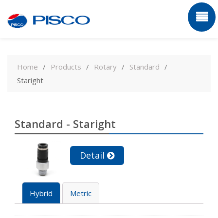
Skip
to
Home
Products
Rotary
Standard
content
Staright
Standard - Staright
Detail
Hybrid
Metric