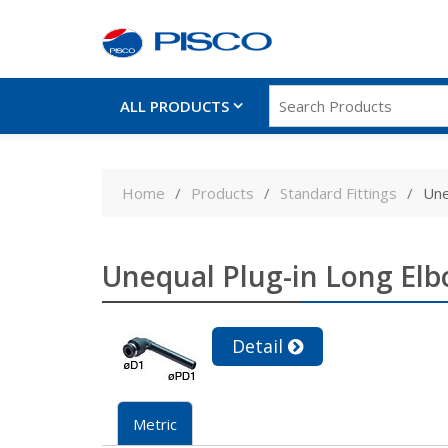
ALL PRODUCTS
Skip
to
Home
Products
Standard Fittings
Une
content
Unequal Plug-in Long El
Detail
Metric