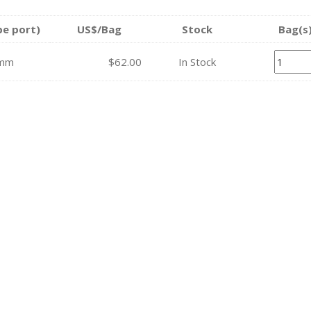
be port)
US$/Bag
Stock
Bag(s
mm
$62.00
In Stock