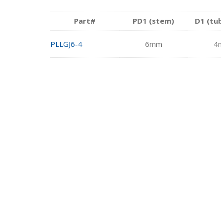
Part#
PD1 (stem)
D1 (tu
PLLGJ6-4
6mm
4