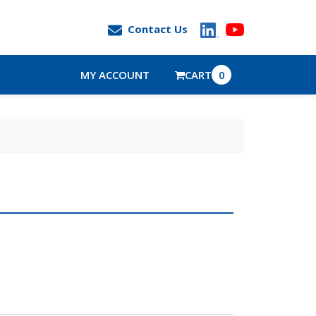
Contact Us
MY ACCOUNT
CART
0