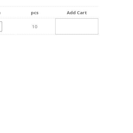
)
pcs
Add Cart
ADD TO
10
CART