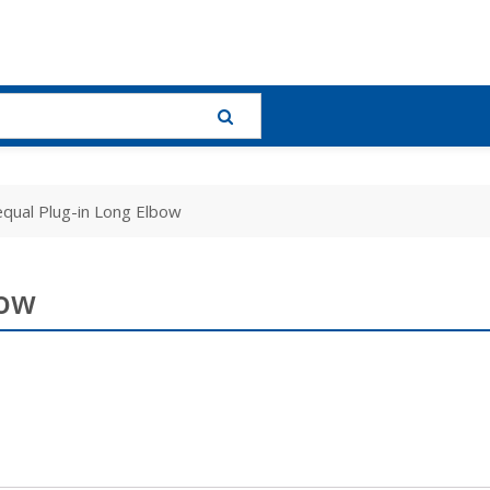
qual Plug-in Long Elbow
bow