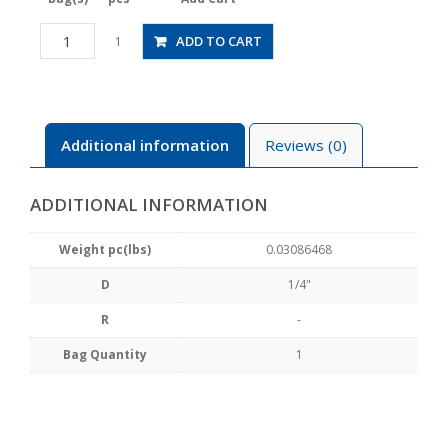
CPP20-
ADD TO CART
1
1/4CW
quantity
Additional information
Reviews (0)
ADDITIONAL INFORMATION
Weight pc(lbs)
0.03086468
D
1/4"
R
-
Bag Quantity
1