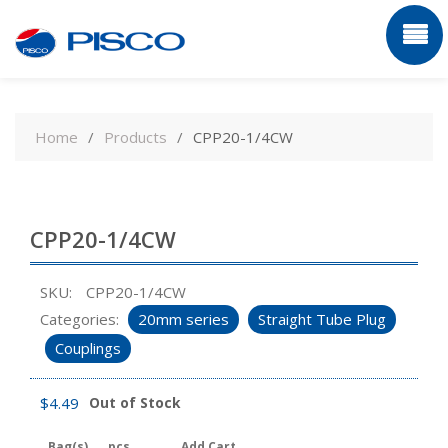
Skip
to
Home
Products
CPP20-1/4CW
content
CPP20-1/4CW
SKU:
CPP20-1/4CW
Categories:
20mm series
Straight Tube Plug
Couplings
$
4.49
Out of Stock
Bag(s)
pcs
Add Cart