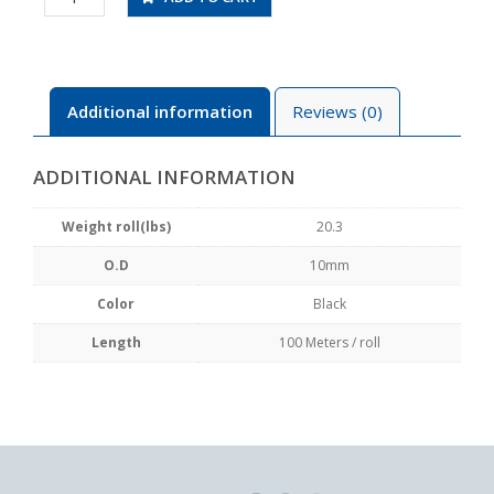
100
quantity
Additional information
Reviews (0)
ADDITIONAL INFORMATION
Weight roll(lbs)
20.3
O.D
10mm
Color
Black
Length
100 Meters / roll