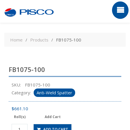
Skip
to
Home
Products
FB1075-100
content
FB1075-100
SKU:
FB1075-100
Category:
Anti-Weld Spatter
$
661.10
Roll(s)
Add Cart
FB1075-
ADD TO CART