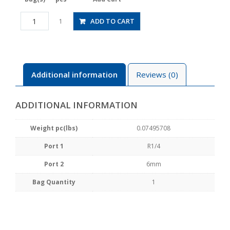
HV02-
ADD TO CART
1
6W
quantity
Additional information
Reviews (0)
ADDITIONAL INFORMATION
Weight pc(lbs)
0.07495708
Port 1
R1/4
Port 2
6mm
Bag Quantity
1