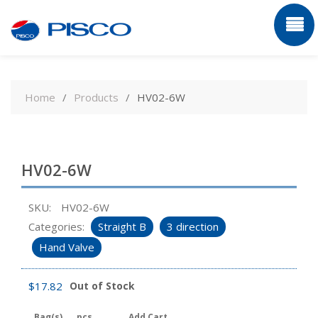
Skip
to
Home
Products
HV02-6W
content
HV02-6W
SKU:
HV02-6W
Categories:
Straight B
3 direction
Hand Valve
$
17.82
Out of Stock
Bag(s)
pcs
Add Cart