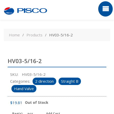
Skip
to
Home
Products
HV03-5/16-2
content
HV03-5/16-2
SKU:
HV03-5/16-2
Categories:
2 direction
Straight B
Hand Valve
$
19.81
Out of Stock
Bag(s)
pcs
Add Cart