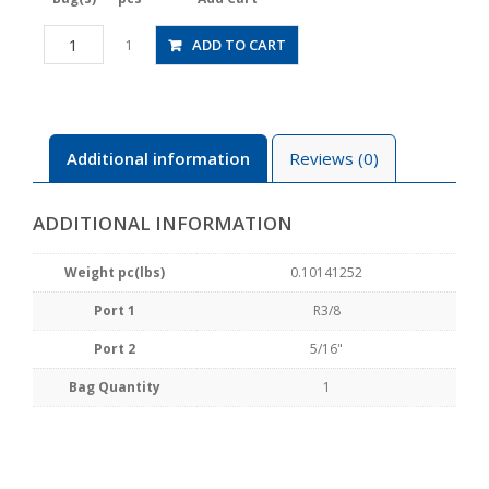
HV03-
ADD TO CART
1
5/16-
2
quantity
Additional information
Reviews (0)
ADDITIONAL INFORMATION
Weight pc(lbs)
0.10141252
Port 1
R3/8
Port 2
5/16"
Bag Quantity
1