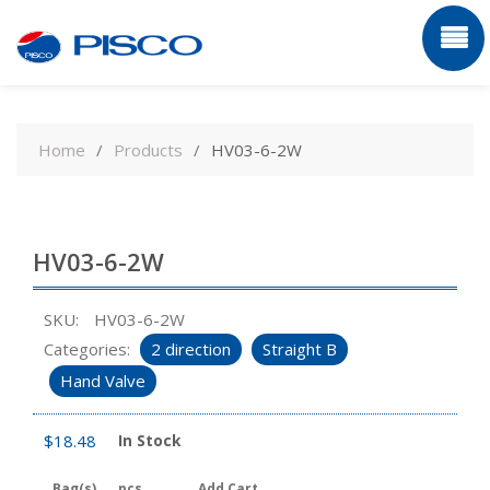
Skip
to
Home
Products
HV03-6-2W
content
HV03-6-2W
SKU:
HV03-6-2W
Categories:
2 direction
Straight B
Hand Valve
$
18.48
In Stock
Bag(s)
pcs
Add Cart