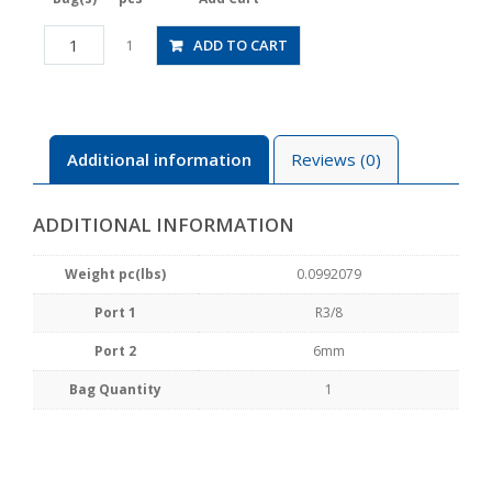
HV03-
ADD TO CART
1
6-
2W
quantity
Additional information
Reviews (0)
ADDITIONAL INFORMATION
Weight pc(lbs)
0.0992079
Port 1
R3/8
Port 2
6mm
Bag Quantity
1