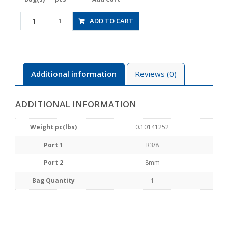
HV03-
ADD TO CART
1
8-
2
quantity
Additional information
Reviews (0)
ADDITIONAL INFORMATION
Weight pc(lbs)
0.10141252
Port 1
R3/8
Port 2
8mm
Bag Quantity
1