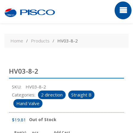
Skip
to
Home
Products
HV03-8-2
content
HV03-8-2
SKU:
HV03-8-2
Categories:
2 direction
Straight B
Hand Valve
$
19.81
Out of Stock
Bag(s)
pcs
Add Cart