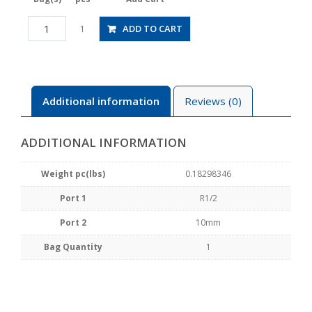
HV04-
ADD TO CART
1
10
quantity
Additional information
Reviews (0)
ADDITIONAL INFORMATION
Weight pc(lbs)
0.18298346
Port 1
R1/2
Port 2
10mm
Bag Quantity
1