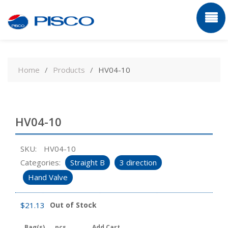
Skip
to
Home
Products
HV04-10
content
HV04-10
SKU:
HV04-10
Categories:
Straight B
3 direction
Hand Valve
$
21.13
Out of Stock
Bag(s)
pcs
Add Cart