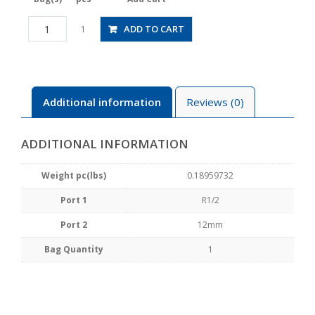
HV04-
ADD TO CART
1
12W
quantity
Additional information
Reviews (0)
ADDITIONAL INFORMATION
Weight pc(lbs)
0.18959732
Port 1
R1/2
Port 2
12mm
Bag Quantity
1