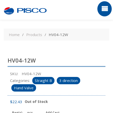
Skip
to
Home
Products
HV04-12W
content
HV04-12W
SKU:
HV04-12W
Categories:
Straight B
3 direction
Hand Valve
$
22.43
Out of Stock
Bag(s)
pcs
Add Cart