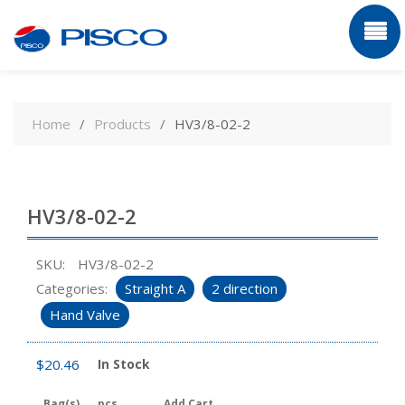
Skip
to
Home
Products
HV3/8-02-2
content
HV3/8-02-2
SKU:
HV3/8-02-2
Categories:
Straight A
2 direction
Hand Valve
$
20.46
In Stock
Bag(s)
pcs
Add Cart