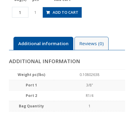
HV3/8-
ADD TO CART
1
02-
2
quantity
Additional information
Reviews (0)
ADDITIONAL INFORMATION
Weight pc(lbs)
0.10802638
Port 1
3/8"
Port 2
R1/4
Bag Quantity
1