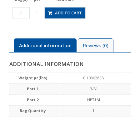
HV3/8-
ADD TO CART
1
N2-
2U
quantity
Additional information
Reviews (0)
ADDITIONAL INFORMATION
Weight pc(lbs)
0.10802638
Port 1
3/8"
Port 2
NPT1/4
Bag Quantity
1