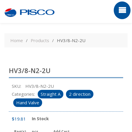
Skip
to
Home
Products
HV3/8-N2-2U
content
HV3/8-N2-2U
SKU:
HV3/8-N2-2U
Categories:
Straight A
2 direction
Hand Valve
$
19.81
In Stock
Bag(s)
pcs
Add Cart