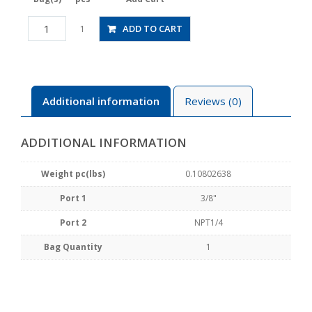
HV3/8-
ADD TO CART
1
N2WU
quantity
Additional information
Reviews (0)
ADDITIONAL INFORMATION
Weight pc(lbs)
0.10802638
Port 1
3/8"
Port 2
NPT1/4
Bag Quantity
1