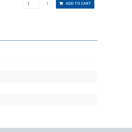
HV6-
1
ADD TO CART
01-
2W
quantity