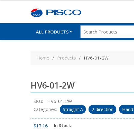
ALL PRODUCTS
Skip
to
Home
Products
HV6-01-2W
content
HV6-01-2W
SKU:
HV6-01-2W
Categories:
Straight A
2 direction
Hand 
$
17.16
In Stock