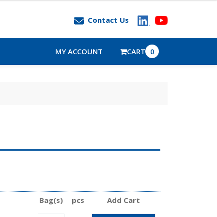
Contact Us
MY ACCOUNT
CART
0
Bag(s)
pcs
Add Cart