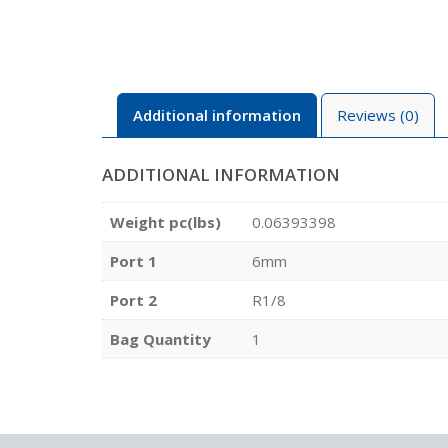
Additional information
Reviews (0)
ADDITIONAL INFORMATION
Weight pc(lbs)
0.06393398
Port 1
6mm
Port 2
R1/8
Bag Quantity
1