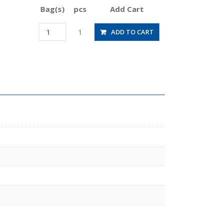
Bag(s)
pcs
Add Cart
HVN1-
1
ADD TO CART
5/16U
quantity