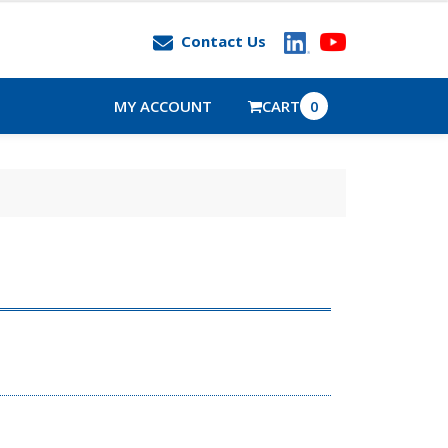
Contact Us
MY ACCOUNT
CART
0