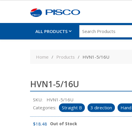
ALL PRODUCTS
Skip
to
Home
Products
HVN1-5/16U
content
HVN1-5/16U
SKU:
HVN1-5/16U
Categories:
Straight B
3 direction
Hand 
$
18.48
Out of Stock