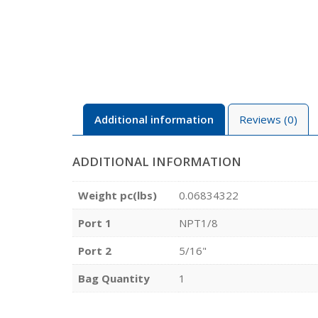
Additional information
Reviews (0)
ADDITIONAL INFORMATION
Weight pc(lbs)
0.06834322
Port 1
NPT1/8
Port 2
5/16"
Bag Quantity
1