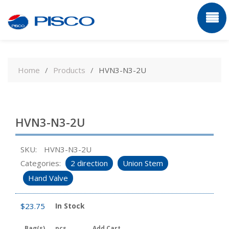
Skip
to
Home
Products
HVN3-N3-2U
content
HVN3-N3-2U
SKU:
HVN3-N3-2U
Categories:
2 direction
Union Stem
Hand Valve
$
23.75
In Stock
Bag(s)
pcs
Add Cart