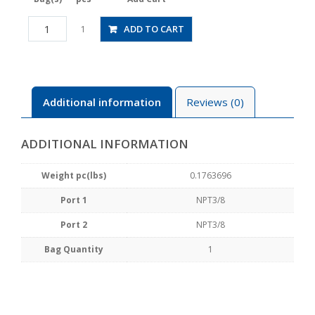
HVN3-
ADD TO CART
1
N3-
2U
quantity
Additional information
Reviews (0)
ADDITIONAL INFORMATION
Weight pc(lbs)
0.1763696
Port 1
NPT3/8
Port 2
NPT3/8
Bag Quantity
1