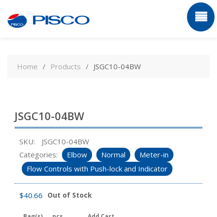
Skip
to
Home
Products
JSGC10-04BW
content
JSGC10-04BW
SKU:
JSGC10-04BW
Categories:
Elbow
Normal
Meter-in
Flow Controls with Push-lock and Indicator
$
40.66
Out of Stock
Bag(s)
pcs
Add Cart