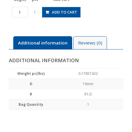
JSGC10-
ADD TO CART
1
04BW
quantity
Additional information
Reviews (0)
ADDITIONAL INFORMATION
Weight pc(lbs)
0.17857422
D
10mm
R
R1/2
Bag Quantity
1