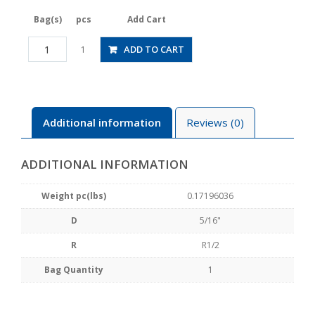
Bag(s)
pcs
Add Cart
JSGC5/16-
ADD TO CART
1
04BLW
quantity
Additional information
Reviews (0)
ADDITIONAL INFORMATION
Weight pc(lbs)
0.17196036
D
5/16"
R
R1/2
Bag Quantity
1