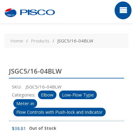
Skip
to
Home
Products
JSGC5/16-04BLW
content
JSGC5/16-04BLW
SKU:
JSGC5/16-04BLW
Categories:
Elbow
Low-Flow Type
Meter-in
Flow Controls with Push-lock and Indicator
$
38.81
Out of Stock