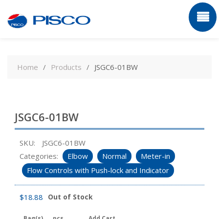
Skip
to
Home
Products
JSGC6-01BW
content
JSGC6-01BW
SKU:
JSGC6-01BW
Categories:
Elbow
Normal
Meter-in
Flow Controls with Push-lock and Indicator
$
18.88
Out of Stock
Bag(s)
pcs
Add Cart