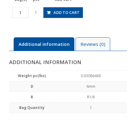
JSGC6-
ADD TO CART
1
01BW
quantity
Additional information
Reviews (0)
ADDITIONAL INFORMATION
Weight pc(lbs)
0.03086468
D
6mm
R
R1/8
Bag Quantity
1