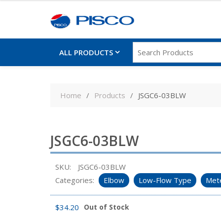
ALL PRODUCTS
Skip
to
Home
Products
JSGC6-03BLW
content
JSGC6-03BLW
SKU:
JSGC6-03BLW
Categories:
Elbow
Low-Flow Type
Mete
$
34.20
Out of Stock