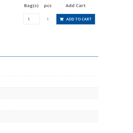
Bag(s)
pcs
Add Cart
JSGC6-
1
ADD TO CART
03BLW
quantity