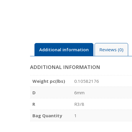
Additional information
Reviews (0)
ADDITIONAL INFORMATION
Weight pc(lbs)
0.10582176
D
6mm
R
R3/8
Bag Quantity
1