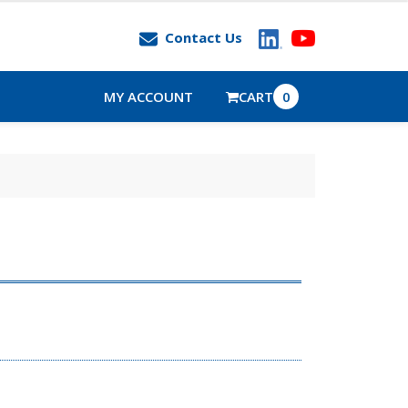
Contact Us
MY ACCOUNT
CART
0