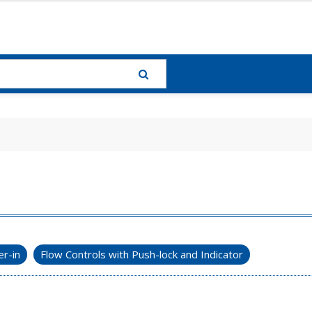
r-in
Flow Controls with Push-lock and Indicator