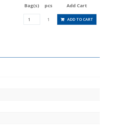
Bag(s)
pcs
Add Cart
JSGC6-
1
ADD TO CART
M5BLW
quantity