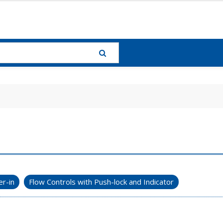
r-in
Flow Controls with Push-lock and Indicator