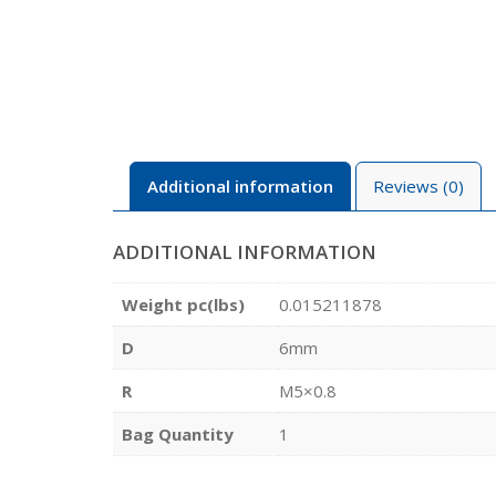
Additional information
Reviews (0)
ADDITIONAL INFORMATION
Weight pc(lbs)
0.015211878
D
6mm
R
M5×0.8
Bag Quantity
1