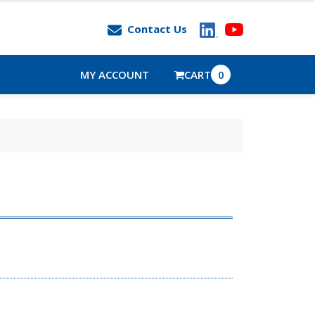
Contact Us
MY ACCOUNT
CART
0