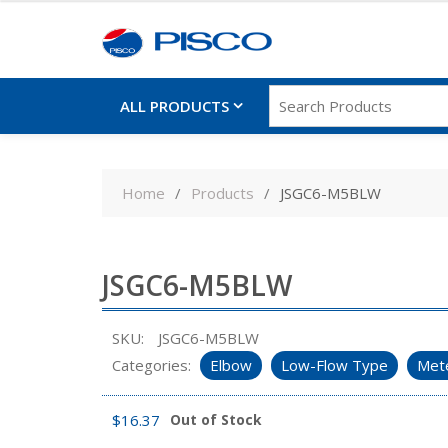
ALL PRODUCTS
Skip
to
Home
Products
JSGC6-M5BLW
content
JSGC6-M5BLW
SKU:
JSGC6-M5BLW
Categories:
Elbow
Low-Flow Type
Mete
$
16.37
Out of Stock