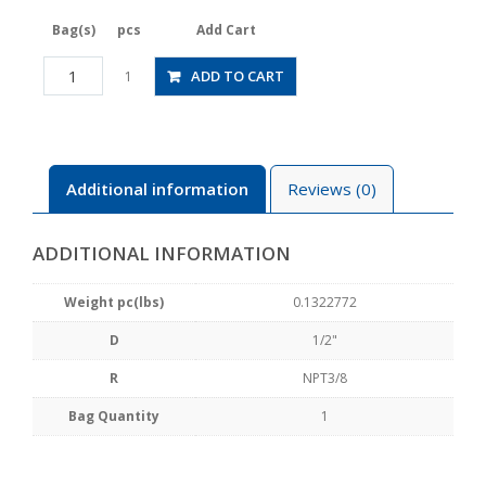
Bag(s)
pcs
Add Cart
JSGS1/2-
ADD TO CART
1
N3BLW
quantity
Additional information
Reviews (0)
ADDITIONAL INFORMATION
Weight pc(lbs)
0.1322772
D
1/2"
R
NPT3/8
Bag Quantity
1