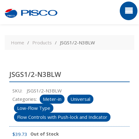
Skip
to
Home
Products
JSGS1/2-N3BLW
content
JSGS1/2-N3BLW
SKU:
JSGS1/2-N3BLW
Categories:
Meter-in
Universal
Low-Flow Type
Flow Controls with Push-lock and Indicator
$
39.73
Out of Stock