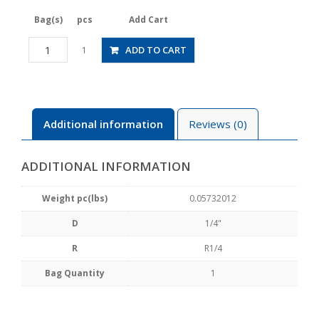
Bag(s)
pcs
Add Cart
JSGS1/4-
ADD TO CART
1
02BLW
quantity
Additional information
Reviews (0)
ADDITIONAL INFORMATION
Weight pc(lbs)
0.05732012
D
1/4"
R
R1/4
Bag Quantity
1