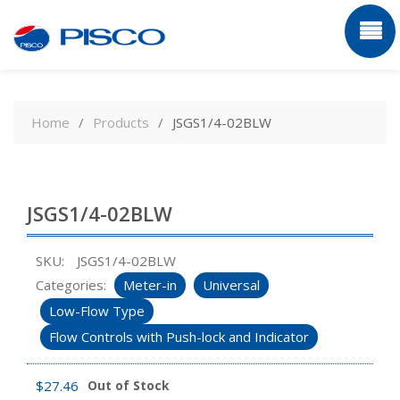
Skip
to
Home
Products
JSGS1/4-02BLW
content
JSGS1/4-02BLW
SKU:
JSGS1/4-02BLW
Categories:
Meter-in
Universal
Low-Flow Type
Flow Controls with Push-lock and Indicator
$
27.46
Out of Stock