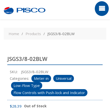
Skip
to
Home
Products
JSGS3/8-02BLW
content
JSGS3/8-02BLW
SKU:
JSGS3/8-02BLW
Categories:
Meter-in
Universal
Low-Flow Type
Flow Controls with Push-lock and Indicator
$
28.39
Out of Stock