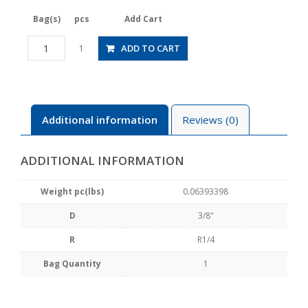
Bag(s)
pcs
Add Cart
JSGS3/8-
ADD TO CART
1
02BLW
quantity
Additional information
Reviews (0)
ADDITIONAL INFORMATION
Weight pc(lbs)
0.06393398
D
3/8"
R
R1/4
Bag Quantity
1