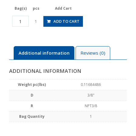
Bag(s)
pcs
Add Cart
JSGS3/8-
ADD TO CART
1
N3BLW
quantity
Additional information
Reviews (0)
ADDITIONAL INFORMATION
Weight pc(lbs)
0.11684486
D
3/8"
R
NPT3/8
Bag Quantity
1