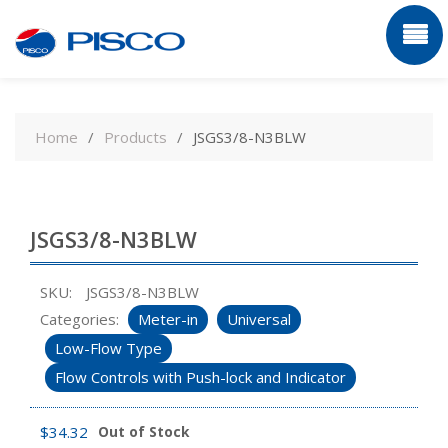
Skip
to
Home
Products
JSGS3/8-N3BLW
content
JSGS3/8-N3BLW
SKU:
JSGS3/8-N3BLW
Categories:
Meter-in
Universal
Low-Flow Type
Flow Controls with Push-lock and Indicator
$
34.32
Out of Stock