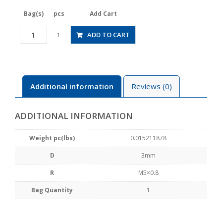
Bag(s)
pcs
Add Cart
JSGS3-
ADD TO CART
1
M5BLW
quantity
Additional information
Reviews (0)
ADDITIONAL INFORMATION
Weight pc(lbs)
0.015211878
D
3mm
R
M5×0.8
Bag Quantity
1