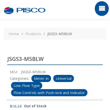
Skip
to
Home
Products
JSGS3-M5BLW
content
JSGS3-M5BLW
SKU:
JSGS3-M5BLW
Categories:
Meter-in
Universal
Low-Flow Type
Flow Controls with Push-lock and Indicator
$
16.24
Out of Stock