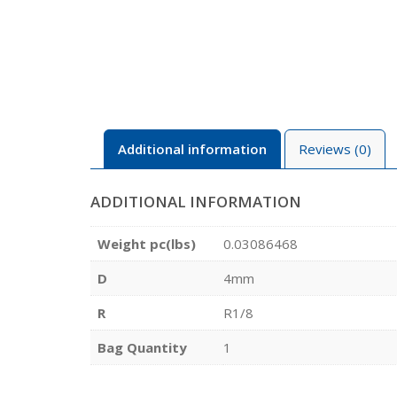
Additional information
Reviews (0)
ADDITIONAL INFORMATION
Weight pc(lbs)
0.03086468
D
4mm
R
R1/8
Bag Quantity
1