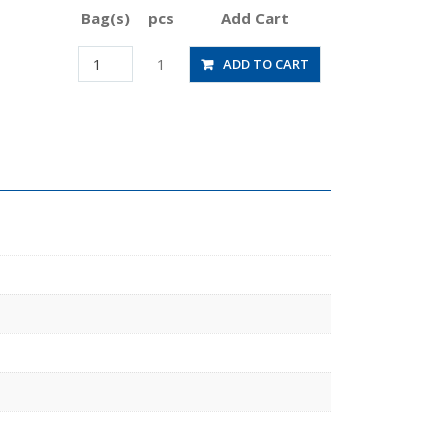
Bag(s)
pcs
Add Cart
JSGS4-
1
ADD TO CART
01BW
quantity