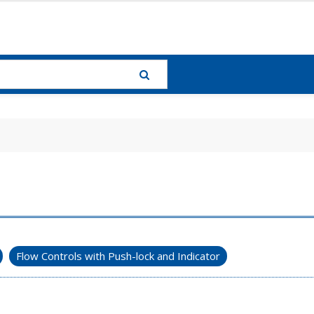
Flow Controls with Push-lock and Indicator