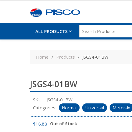
ALL PRODUCTS
Skip
to
Home
Products
JSGS4-01BW
content
JSGS4-01BW
SKU:
JSGS4-01BW
Categories:
Normal
Universal
Meter-in
$
18.88
Out of Stock