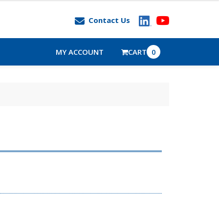
Contact Us
MY ACCOUNT
CART
0