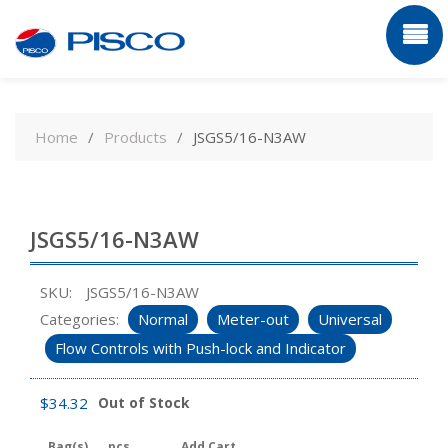
Skip
to
Home
Products
JSGS5/16-N3AW
content
JSGS5/16-N3AW
SKU:
JSGS5/16-N3AW
Categories:
Normal
Meter-out
Universal
Flow Controls with Push-lock and Indicator
$
34.32
Out of Stock
Bag(s)
pcs
Add Cart