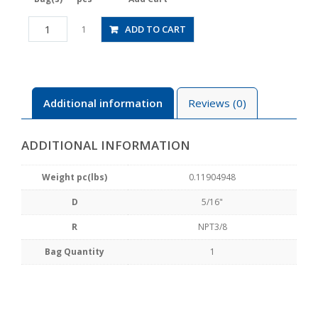
JSGS5/16-
ADD TO CART
1
N3AW
quantity
Additional information
Reviews (0)
ADDITIONAL INFORMATION
Weight pc(lbs)
0.11904948
D
5/16"
R
NPT3/8
Bag Quantity
1