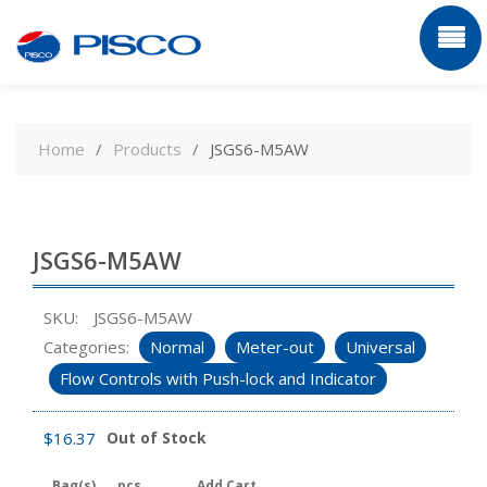
Skip
to
Home
Products
JSGS6-M5AW
content
JSGS6-M5AW
SKU:
JSGS6-M5AW
Categories:
Normal
Meter-out
Universal
Flow Controls with Push-lock and Indicator
$
16.37
Out of Stock
Bag(s)
pcs
Add Cart