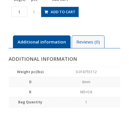
JSGS6-
ADD TO CART
1
M5AW
quantity
Additional information
Reviews (0)
ADDITIONAL INFORMATION
Weight pc(lbs)
0.016755112
D
6mm
R
M5×0.8
Bag Quantity
1