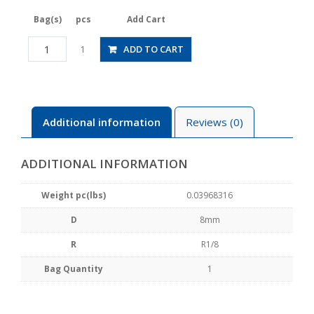
Bag(s)
pcs
Add Cart
JSGS8-
ADD TO CART
1
01ALW
quantity
Additional information
Reviews (0)
ADDITIONAL INFORMATION
Weight pc(lbs)
0.03968316
D
8mm
R
R1/8
Bag Quantity
1