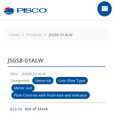
Skip
to
Home
Products
JSGS8-01ALW
content
JSGS8-01ALW
SKU:
JSGS8-01ALW
Categories:
Universal
Low-Flow Type
Meter-out
Flow Controls with Push-lock and Indicator
$
23.50
Out of Stock