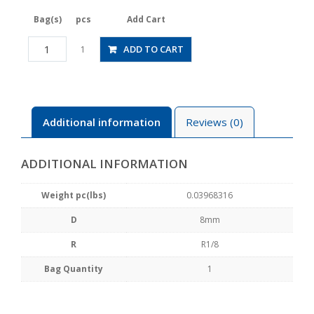
Bag(s)
pcs
Add Cart
JSGS8-
ADD TO CART
1
01BLW
quantity
Additional information
Reviews (0)
ADDITIONAL INFORMATION
Weight pc(lbs)
0.03968316
D
8mm
R
R1/8
Bag Quantity
1