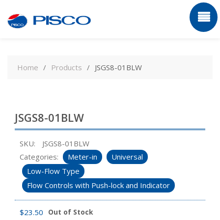
Skip
to
Home
Products
JSGS8-01BLW
content
JSGS8-01BLW
SKU:
JSGS8-01BLW
Categories:
Meter-in
Universal
Low-Flow Type
Flow Controls with Push-lock and Indicator
$
23.50
Out of Stock