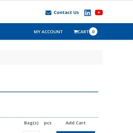
Contact Us
MY ACCOUNT
CART
0
Bag(s)
pcs
Add Cart