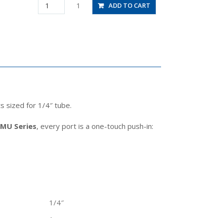
JSMU1/4
1
ADD TO CART
quantity
s sized for 1/4″ tube.
SMU Series
, every port is a one-touch push-in:
1/4″