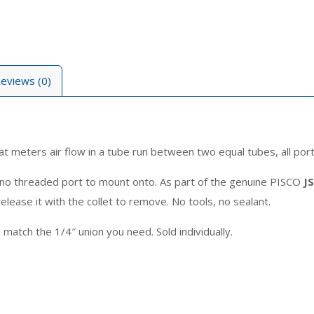
eviews (0)
hat meters air flow in a tube run between two equal tubes, all port
is no threaded port to mount onto. As part of the genuine PISCO
J
elease it with the collet to remove. No tools, no sealant.
atch the 1/4″ union you need. Sold individually.