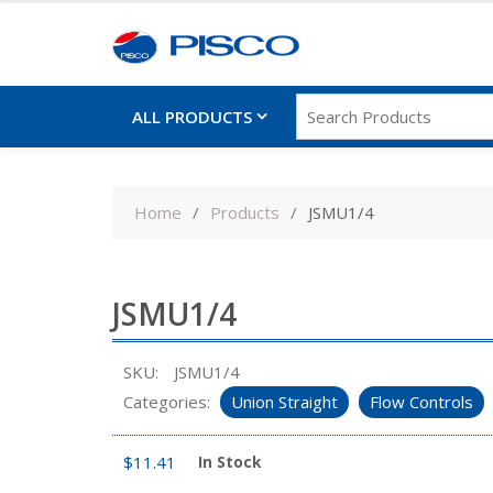
ALL PRODUCTS
Skip
to
Home
Products
JSMU1/4
content
JSMU1/4
SKU:
JSMU1/4
Categories:
Union Straight
Flow Controls
$
11.41
In Stock