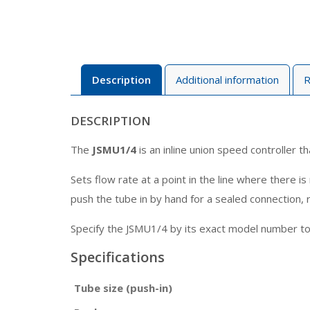
Description
Additional information
R
DESCRIPTION
The
JSMU1/4
is an inline union speed controller t
Sets flow rate at a point in the line where there 
push the tube in by hand for a sealed connection, r
Specify the JSMU1/4 by its exact model number to m
Specifications
Tube size (push-in)