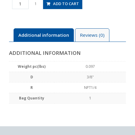
JSS3/8-
ADD TO CART
1
N2AU
quantity
Additional information
Reviews (0)
ADDITIONAL INFORMATION
Weight pc(lbs)
0.097
D
3/8"
R
NPT1/4
Bag Quantity
1