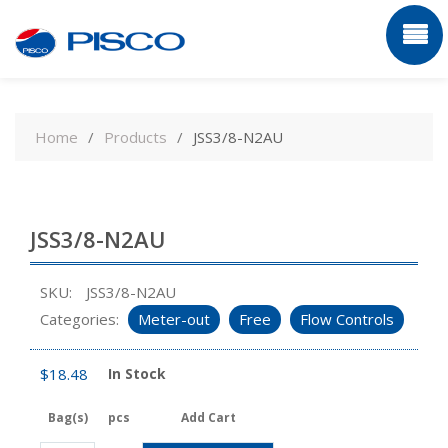
Skip
to
Home
Products
JSS3/8-N2AU
content
JSS3/8-N2AU
SKU:
JSS3/8-N2AU
Categories:
Meter-out
Free
Flow Controls
$
18.48
In Stock
Bag(s)
pcs
Add Cart