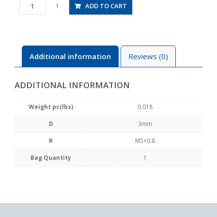
JSS3-
ADD TO CART
1
M5B
quantity
Additional information
Reviews (0)
ADDITIONAL INFORMATION
Weight pc(lbs)
0.018
D
3mm
R
M5×0.8
Bag Quantity
1