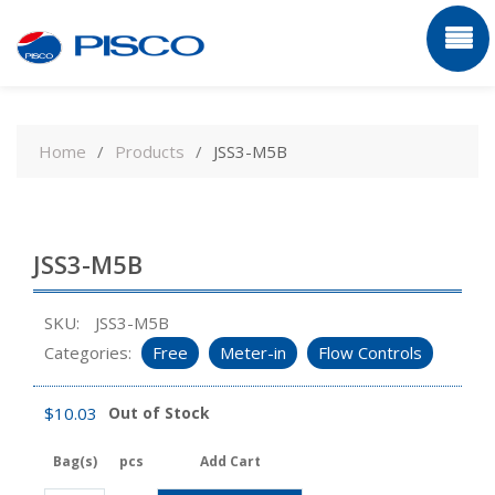
Skip
to
Home
Products
JSS3-M5B
content
JSS3-M5B
SKU:
JSS3-M5B
Categories:
Free
Meter-in
Flow Controls
$
10.03
Out of Stock
Bag(s)
pcs
Add Cart