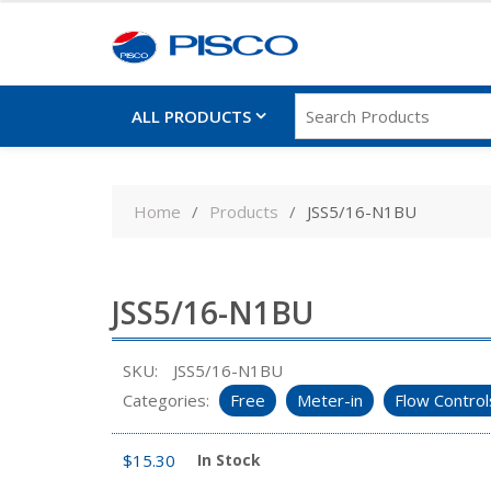
ALL PRODUCTS
Skip
to
Home
Products
JSS5/16-N1BU
content
JSS5/16-N1BU
SKU:
JSS5/16-N1BU
Categories:
Free
Meter-in
Flow Control
$
15.30
In Stock