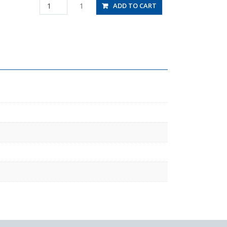
JSS5/16-
1
ADD TO CART
N1BU
quantity