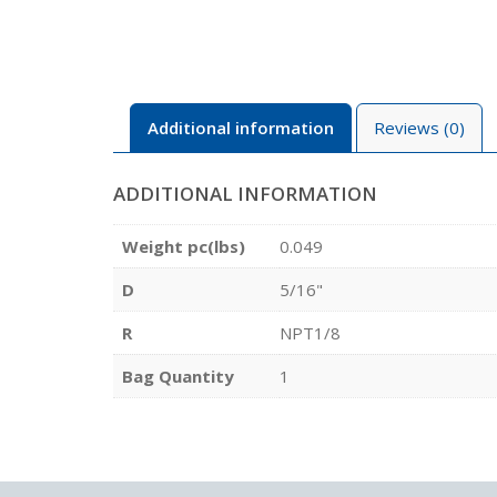
Additional information
Reviews (0)
ADDITIONAL INFORMATION
Weight pc(lbs)
0.049
D
5/16"
R
NPT1/8
Bag Quantity
1