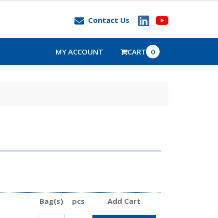
Contact Us
MY ACCOUNT
CART
0
Bag(s)
pcs
Add Cart