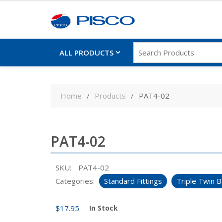
ALL PRODUCTS
Skip
to
Home
Products
PAT4-02
content
PAT4-02
SKU:
PAT4-02
Categories:
Standard Fittings
Triple Twin B
$
17.95
In Stock