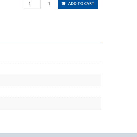
PAT4-
1
ADD TO CART
02
quantity