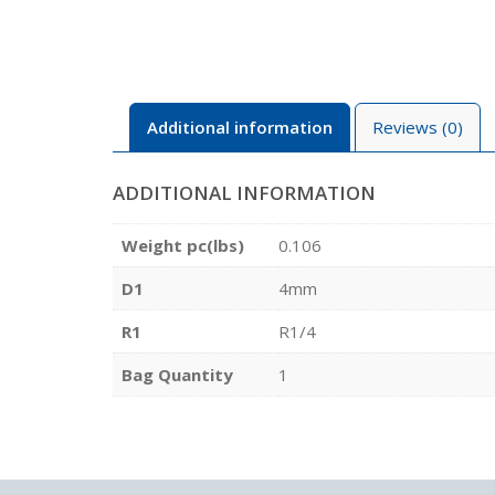
Additional information
Reviews (0)
ADDITIONAL INFORMATION
Weight pc(lbs)
0.106
D1
4mm
R1
R1/4
Bag Quantity
1