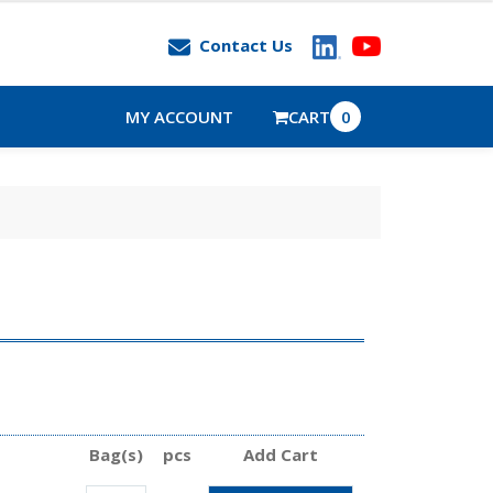
Contact Us
MY ACCOUNT
CART
0
Bag(s)
pcs
Add Cart