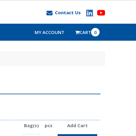
Contact Us
MY ACCOUNT
CART
0
Bag(s)
pcs
Add Cart