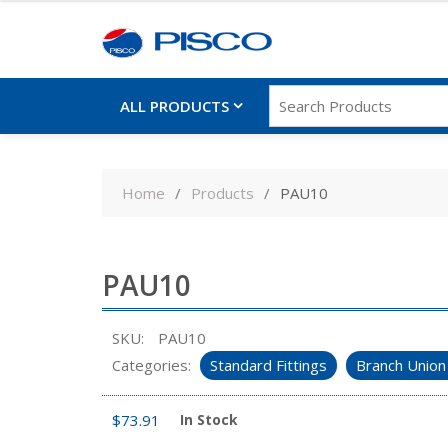
ALL PRODUCTS
Skip
to
Home
Products
PAU10
content
PAU10
SKU:
PAU10
Categories:
Standard Fittings
Branch Union
$
73.91
In Stock