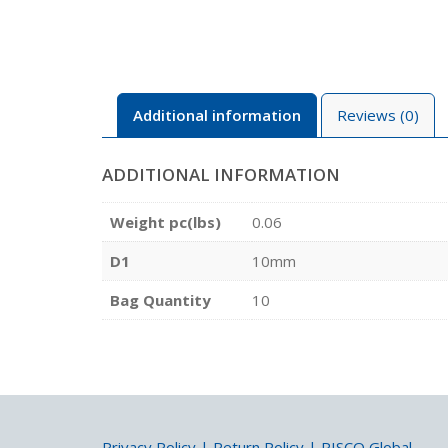
Additional information
Reviews (0)
ADDITIONAL INFORMATION
Weight pc(lbs)
0.06
D1
10mm
Bag Quantity
10
Privacy Policy
|
Return Policy
|
PISCO Global