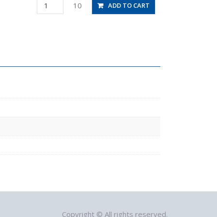
PAU10
10
ADD TO CART
quantity
Copyright © All rights reserved.