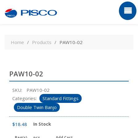
Skip
to
Home
Products
PAW10-02
content
PAW10-02
SKU:
PAW10-02
Categories:
Standard Fittings
Double Twin Banjo
$
18.48
In Stock
Bag(s)
pcs
Add Cart