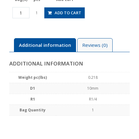
PAW10-
ADD TO CART
1
02
quantity
Additional information
Reviews (0)
ADDITIONAL INFORMATION
Weight pc(lbs)
0.218
D1
10mm
R1
R1/4
Bag Quantity
1