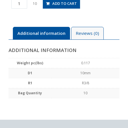
PAX10-
ADD TO CART
10
03
quantity
Additional information
Reviews (0)
ADDITIONAL INFORMATION
Weight pc(lbs)
0.117
D1
10mm
R1
R3/8
Bag Quantity
10