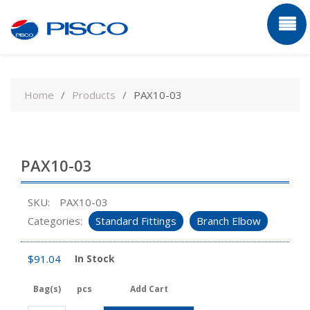
Skip
to
Home
Products
PAX10-03
content
PAX10-03
SKU:
PAX10-03
Categories:
Standard Fittings
Branch Elbow
$
91.04
In Stock
Bag(s)
pcs
Add Cart