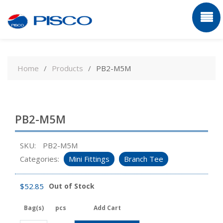
Skip
to
Home
Products
PB2-M5M
content
PB2-M5M
SKU:
PB2-M5M
Categories:
Mini Fittings
Branch Tee
$
52.85
Out of Stock
Bag(s)
pcs
Add Cart