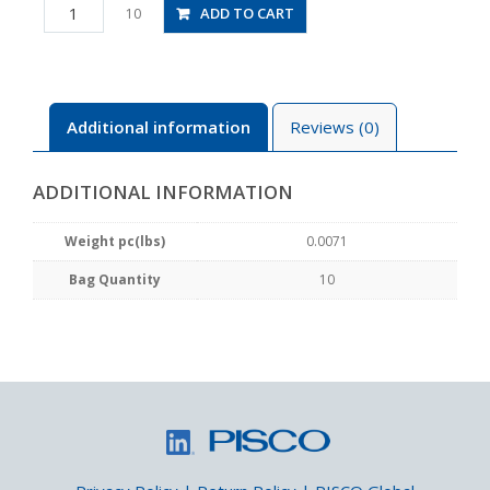
PB2-
ADD TO CART
10
M5M
quantity
Additional information
Reviews (0)
ADDITIONAL INFORMATION
Weight pc(lbs)
0.0071
Bag Quantity
10