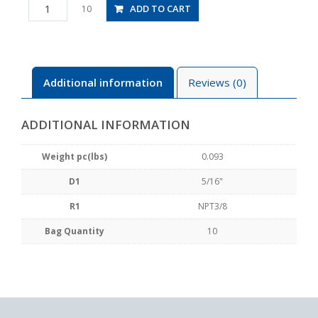
PB5/16-
ADD TO CART
10
N3U
quantity
Additional information
Reviews (0)
ADDITIONAL INFORMATION
Weight pc(lbs)
0.093
D1
5/16"
R1
NPT3/8
Bag Quantity
10