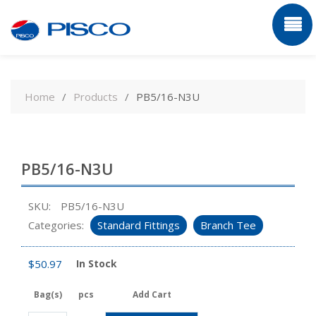
Skip
to
Home
Products
PB5/16-N3U
content
PB5/16-N3U
SKU:
PB5/16-N3U
Categories:
Standard Fittings
Branch Tee
$
50.97
In Stock
Bag(s)
pcs
Add Cart